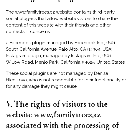
The www.familytrees.cz website contains third-party
social plug-ins that allow website visitors to share the
content of this website with their friends and other
contacts. It concerns:
a Facebook plugin managed by Facebook Inc., 1601
South California Avenue, Palo Alto, CA 94304, USA;
Instagram plugin, managed by Instagram Inc., 1601
Willow Road, Menlo Park, California 94025, United States.
These social plugins are not managed by Denisa
Hledikova, who is not responsible for their functionality or
for any damage they might cause.
5. The rights of visitors to the
website www.familytrees.cz
associated with the processing of