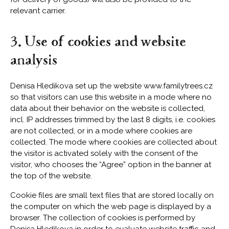
relevant carrier.
3. Use of cookies and website
analysis
Denisa Hledikova set up the website www.familytrees.cz
so that visitors can use this website in a mode where no
data about their behavior on the website is collected,
incl. IP addresses trimmed by the last 8 digits, i.e. cookies
are not collected, or in a mode where cookies are
collected. The mode where cookies are collected about
the visitor is activated solely with the consent of the
visitor, who chooses the “Agree” option in the banner at
the top of the website.
Cookie files are small text files that are stored locally on
the computer on which the web page is displayed by a
browser. The collection of cookies is performed by