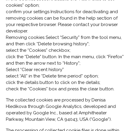
cookies” option;
confirm your settings Instructions for deactivating and
removing cookies can be found in the help section of
your respective browser. Please contact your browser
developer.
Removing cookies Select “Security” from the tool menu,
and then click “Delete browsing history”;
select the “Cookies” checkbox;
click the “Delete” button. In the main menu, click “Firefox”
and then the arrow next to “History”;
Select “Clear recent history”
select “All” in the “Delete time period” option;
click the details button to click on the details;
check the “Cookies” box and press the clear button.
The collected cookies are processed by Denisa
Hledikova through Google Analytics, developed and
operated by Google Inc., based at Amphitheater
Parkway, Mountain View, CA 94043, USA (“Google”).
The processing of collected cookie files is done within