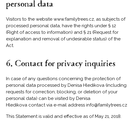
personal data
Visitors to the website www.familytrees.cz, as subjects of
processed personal data, have the rights under § 12
(Right of access to information) and § 21 (Request for
explanation and removal of undesirable status) of the
Act.
6. Contact for privacy inquiries
In case of any questions concerning the protection of
personal data processed by Denisa Hledikova (including
requests for correction, blocking, or deletion of your
personal data) can be visited by Denisa
Hledikova contact via e-mail address
info@familytrees.cz
This Statement is valid and effective as of May 21, 2018.