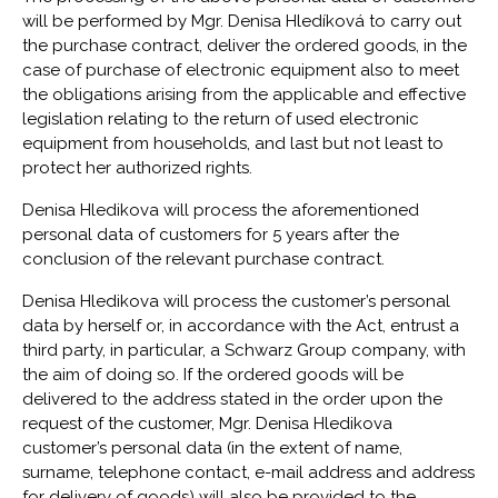
will be performed by Mgr. Denisa Hledíková to carry out
the purchase contract, deliver the ordered goods, in the
case of purchase of electronic equipment also to meet
the obligations arising from the applicable and effective
legislation relating to the return of used electronic
equipment from households, and last but not least to
protect her authorized rights.
Denisa Hledikova will process the aforementioned
personal data of customers for 5 years after the
conclusion of the relevant purchase contract.
Denisa Hledikova will process the customer’s personal
data by herself or, in accordance with the Act, entrust a
third party, in particular, a Schwarz Group company, with
the aim of doing so. If the ordered goods will be
delivered to the address stated in the order upon the
request of the customer, Mgr. Denisa Hledikova
customer’s personal data (in the extent of name,
surname, telephone contact, e-mail address and address
for delivery of goods) will also be provided to the