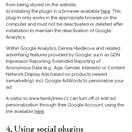
from being stored on the website;
(ii) installing the plugin in a browser available
here
. This
plug-in only works in the appropriate browser on the
computer and must not be deactivated or deleted after
installation to maintain the deactivation of Google
Analytics.
Within Google Analytics, Denisa Hledikova and related
advertising features provided by Google, such as GDN
Impression Reporting, Extended Reporting of
Anonymous Data (e.g., Age, Gender, Interests) or Content
Network Display Ads based on products viewed
(remarketing), incl. Google AdWords to personalize your
ad.
A visitor to www.familytrees.cz can turn off or edit ad
personalization through their Google Account, using the
link available
here
.
4. Using social plugins