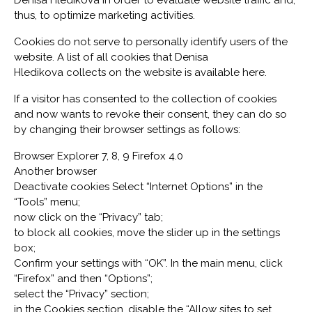
Denisa Hledikova in order to evaluate website traffic and,
thus, to optimize marketing activities.
Cookies do not serve to personally identify users of the
website. A list of all cookies that Denisa
Hledikova collects on the website is available here.
If a visitor has consented to the collection of cookies
and now wants to revoke their consent, they can do so
by changing their browser settings as follows:
Browser Explorer 7, 8, 9 Firefox 4.0
Another browser
Deactivate cookies Select “Internet Options” in the
“Tools” menu;
now click on the “Privacy” tab;
to block all cookies, move the slider up in the settings
box;
Confirm your settings with “OK”. In the main menu, click
“Firefox” and then “Options”;
select the “Privacy” section;
in the Cookies section, disable the “Allow sites to set