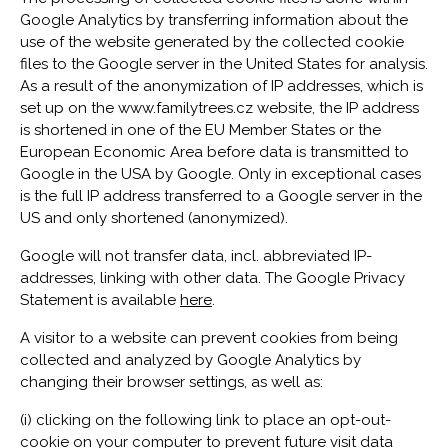
Google Analytics by transferring information about the
use of the website generated by the collected cookie
files to the Google server in the United States for analysis.
As a result of the anonymization of IP addresses, which is
set up on the www.familytrees.cz website, the IP address
is shortened in one of the EU Member States or the
European Economic Area before data is transmitted to
Google in the USA by Google. Only in exceptional cases
is the full IP address transferred to a Google server in the
US and only shortened (anonymized).
Google will not transfer data, incl. abbreviated IP-
addresses, linking with other data. The Google Privacy
Statement is available
here
.
A visitor to a website can prevent cookies from being
collected and analyzed by Google Analytics by
changing their browser settings, as well as:
(i) clicking on the following link to place an opt-out-
cookie on your computer to prevent future visit data