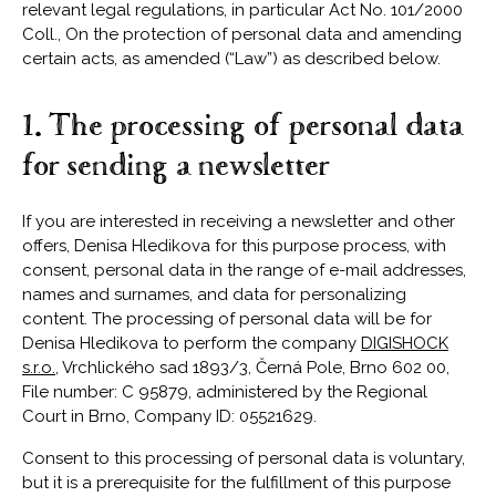
relevant legal regulations, in particular Act No. 101/2000
Coll., On the protection of personal data and amending
certain acts, as amended (“Law”) as described below.
1. The processing of personal data
for sending a newsletter
If you are interested in receiving a newsletter and other
offers, Denisa Hledikova for this purpose process, with
consent, personal data in the range of e-mail addresses,
names and surnames, and data for personalizing
content. The processing of personal data will be for
Denisa Hledikova to perform the company
DIGISHOCK
s.r.o.
, Vrchlického sad 1893/3, Černá Pole, Brno 602 00,
File number: C 95879, administered by the Regional
Court in Brno, Company ID: 05521629.
Consent to this processing of personal data is voluntary,
but it is a prerequisite for the fulfillment of this purpose