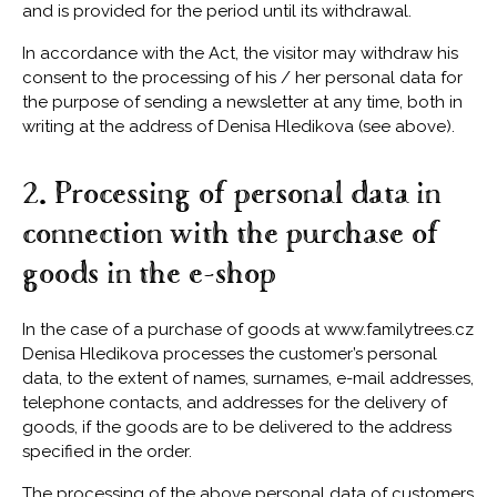
and is provided for the period until its withdrawal.
In accordance with the Act, the visitor may withdraw his
consent to the processing of his / her personal data for
the purpose of sending a newsletter at any time, both in
writing at the address of Denisa Hledikova (see above).
2. Processing of personal data in
connection with the purchase of
goods in the e-shop
In the case of a purchase of goods at www.familytrees.cz
Denisa Hledikova processes the customer’s personal
data, to the extent of names, surnames, e-mail addresses,
telephone contacts, and addresses for the delivery of
goods, if the goods are to be delivered to the address
specified in the order.
The processing of the above personal data of customers