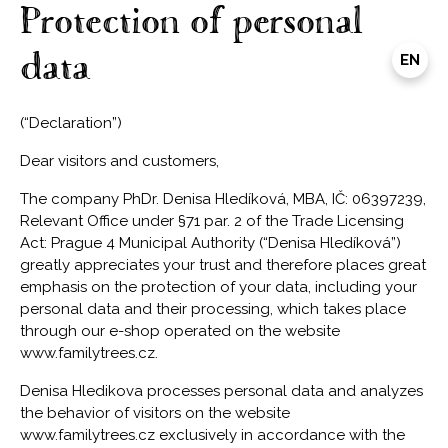
Protection of personal
data
EN
(“Declaration”)
Dear visitors and customers,
The company PhDr. Denisa Hledíková, MBA, IČ: 06397239,
Relevant Office under §71 par. 2 of the Trade Licensing
Act: Prague 4 Municipal Authority (“Denisa Hledíková”)
greatly appreciates your trust and therefore places great
emphasis on the protection of your data, including your
personal data and their processing, which takes place
through our e-shop operated on the website
www.familytrees.cz.
Denisa Hledikova processes personal data and analyzes
the behavior of visitors on the website
www.familytrees.cz exclusively in accordance with the